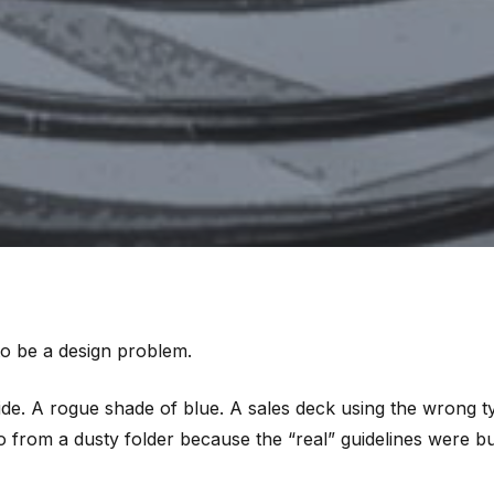
to be a design problem.
ide. A rogue shade of blue. A sales deck using the wrong t
go from a dusty folder because the “real” guidelines were 