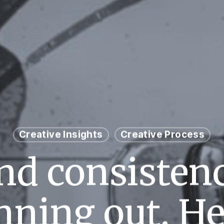
Creative Insights
Creative Process
nd consistenc
nning out. He