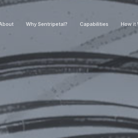
About
Why Sentripetal?
Capabilities
How it