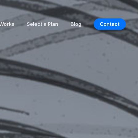
 Works
Select a Plan
Blog
Contact