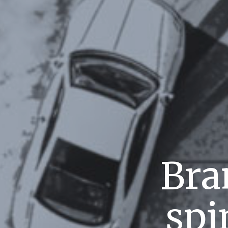
Bra
spi