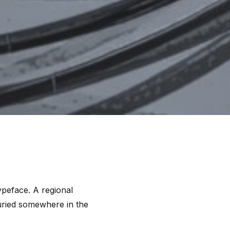
ypeface. A regional
buried somewhere in the