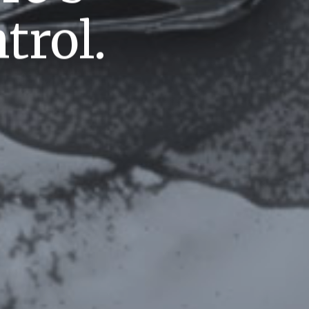
trol.