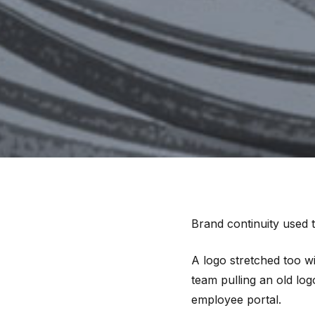
Brand continuity used 
A logo stretched too w
team pulling an old lo
employee portal.