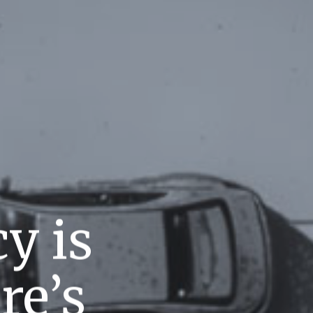
y is
re’s