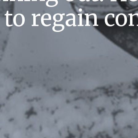
to regain con