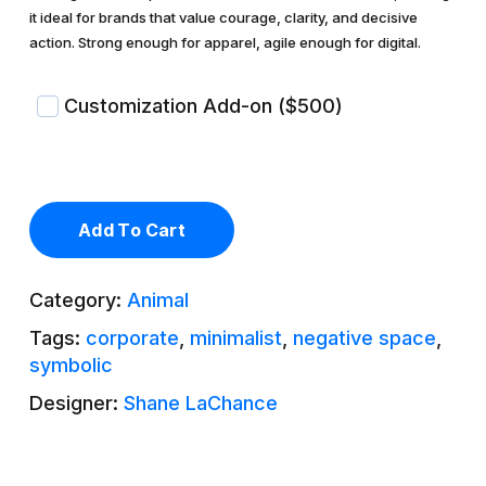
it ideal for brands that value courage, clarity, and decisive
action. Strong enough for apparel, agile enough for digital.
Customization Add-on ($500)
Add To Cart
Category:
Animal
Tags:
corporate
,
minimalist
,
negative space
,
symbolic
Designer:
Shane LaChance