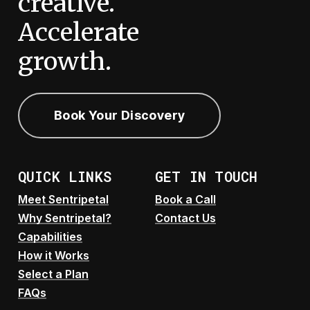
creative.
Accelerate
growth.
Book Your Discovery
QUICK LINKS
GET IN TOUCH
Meet Sentripetal
Book a Call
Why Sentripetal?
Contact Us
Capabilities
How it Works
Select a Plan
FAQs