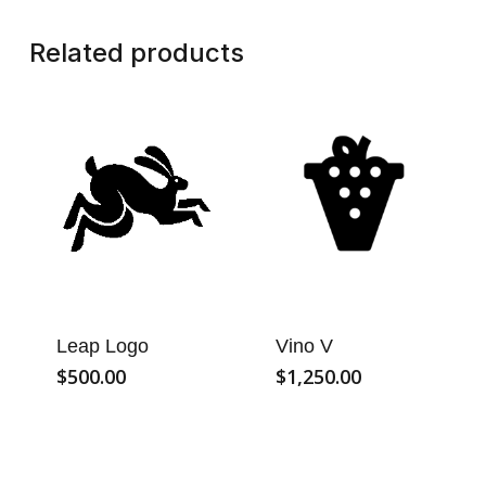
Related products
Leap Logo
Vino V
$
500.00
$
1,250.00