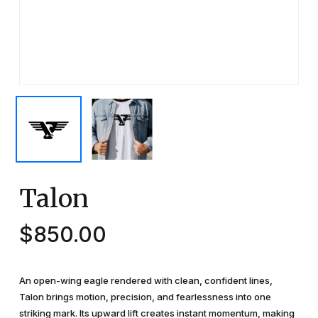
Talon
$
850.00
An open-wing eagle rendered with clean, confident lines,
Talon brings motion, precision, and fearlessness into one
striking mark. Its upward lift creates instant momentum, making