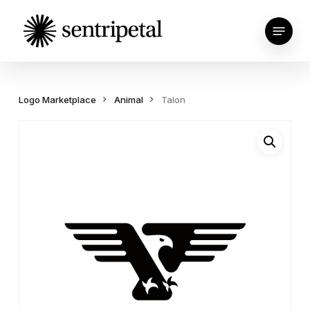
Skip
Menu
to
main
content
Logo Marketplace
Animal
Talon