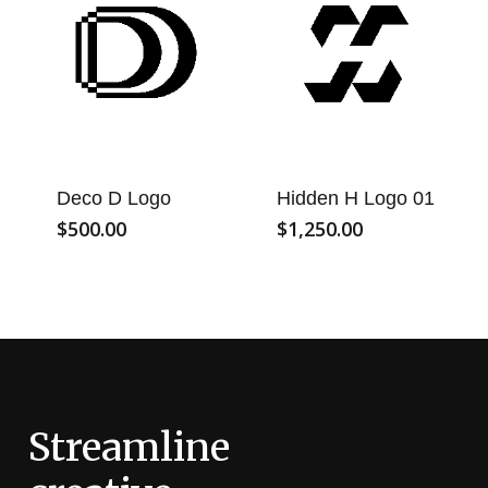
Deco D Logo
Hidden H Logo 01
$
500.00
$
1,250.00
Streamline