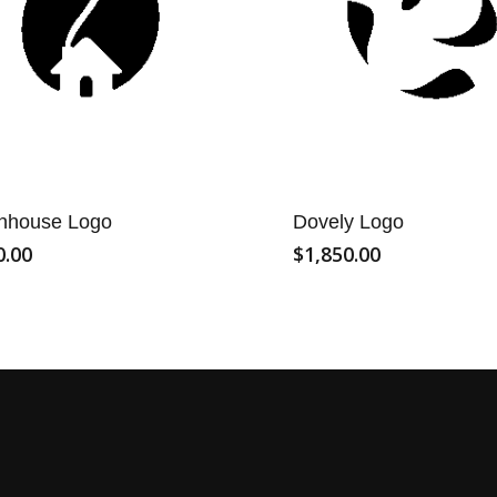
nhouse Logo
Dovely Logo
0.00
$
1,850.00