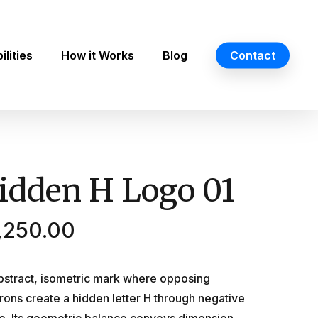
lities
How it Works
Blog
Contact
idden H Logo 01
,250.00
bstract, isometric mark where opposing
rons create a hidden letter H through negative