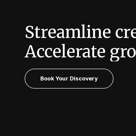
Streamline
cr
Accelerate
gro
Book Your Discovery