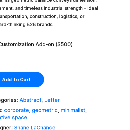
e. Its geometric balance conveys dimension,
ent, and timeless industrial strength – ideal
ransportation, construction, logistics, or
ard-thinking B2B brands.
Customization Add-on ($500)
Add To Cart
egories:
Abstract
,
Letter
s:
corporate
,
geometric
,
minimalist
,
tive space
igner:
Shane LaChance