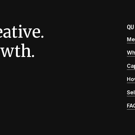
eative.
QU
Mee
wth.
Wh
Cap
Ho
Sel
FA