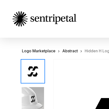
Skip
to
main
content
Logo Marketplace
Abstract
Hidden H Lo