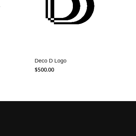
Deco D Logo
$
500.00