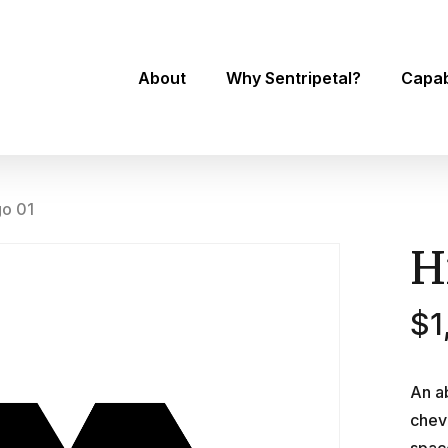
About
Why Sentripetal?
Capabi
go 01
H
$
1
An a
chev