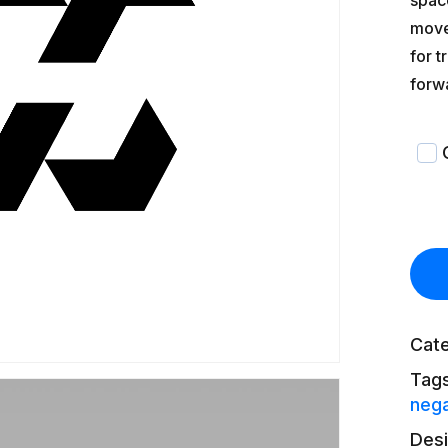
spac
movem
for t
forw
Cat
Tag
nega
Des