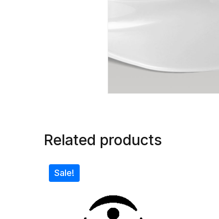
Related products
Sale!