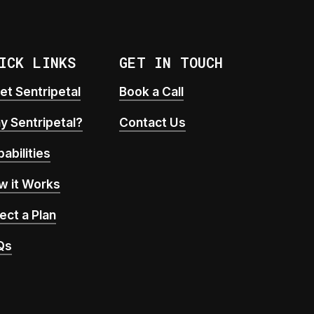
ICK LINKS
GET IN TOUCH
t Sentripetal
Book a Call
y Sentripetal?
Contact Us
abilities
w it Works
ect a Plan
Qs