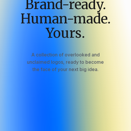
Brand-ready.
Human-made.
Yours.
A
collection
of
overlooked
and
unclaimed
logos,
ready
to
become
the
face
of
your
next
big
idea.