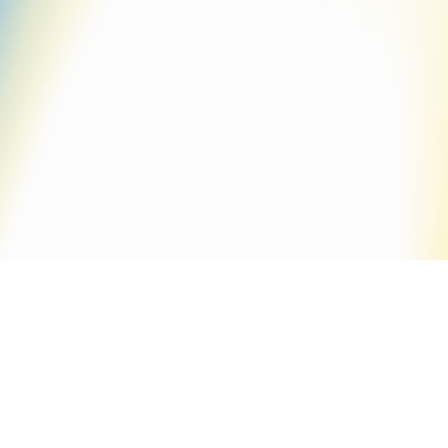
monoline
Default sorting